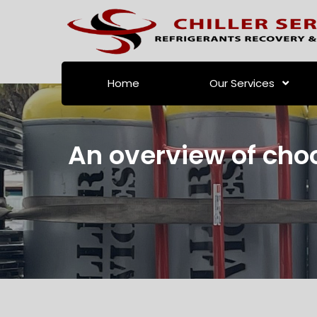
Home
Our Services
An overview of choo