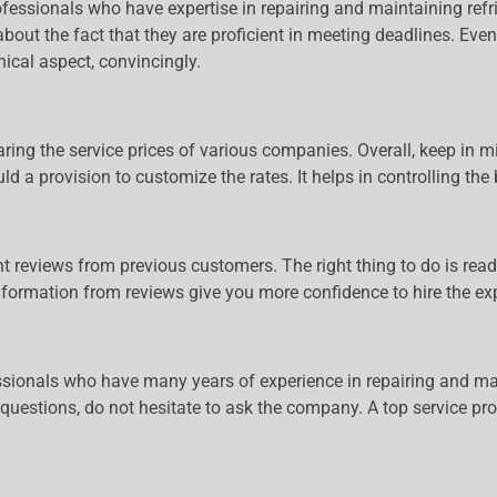
ofessionals who have expertise in repairing and maintaining refr
bout the fact that they are proficient in meeting deadlines. Even 
ical aspect, convincingly.
aring the service prices of various companies. Overall, keep in m
ld a provision to customize the rates. It helps in controlling the
llent reviews from previous customers. The right thing to do is r
nformation from reviews give you more confidence to hire the exp
fessionals who have many years of experience in repairing and mai
y questions, do not hesitate to ask the company. A top service pr