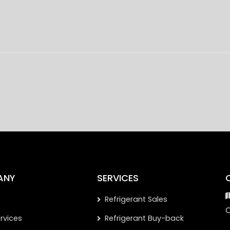
ANY
SERVICES
Refrigerant Sales
rvices
Refrigerant Buy-back