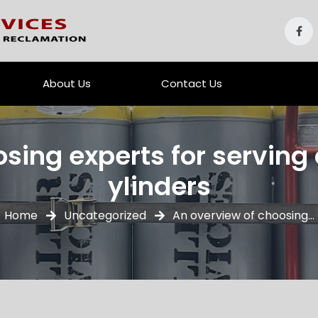
About Us
Contact Us
sing experts for serving o
ylinders
Home
Uncategorized
An overview of choosing...