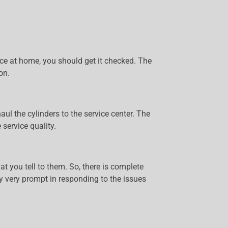
evice at home, you should get it checked. The
on.
ul the cylinders to the service center. The
service quality.
t you tell to them. So, there is complete
lly very prompt in responding to the issues