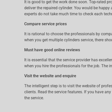
It is good to get the work done soon. Top-rated pr
deliver the repaired cylinder. You would be happy a
experts do not take much time to check each techn
Compare service prices
It is rational to choose the professionals by comp
when you get multiple cylinders service, there shou
Must have good online reviews
It is essential that the service provider has exce
when you hire the professionals for the job. The i
Visit the website and enquire
The intelligent step is to visit the website of pro
clients. Read the service features. If you have an
the service.