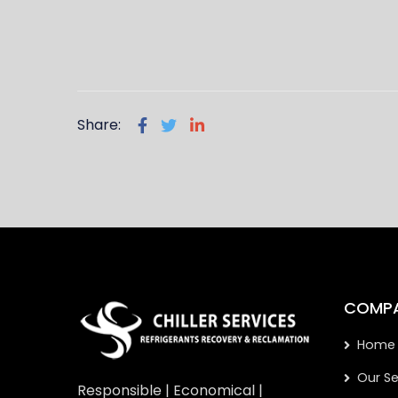
Share:
COMP
Home
Our Se
Responsible | Economical |