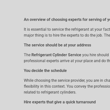
An overview of choosing experts for serving of y
It is essential to service the refrigerant at your 
major thing is to hire the experts to do the job. T
The service should be at your address
The
Refrigerant Cylinder Service
you hire should 
professional experts arrive at your place and do t
You decide the schedule
While choosing the service provider, you are in ch
flexibility in this context. You convey the profess
related to refrigerant cylinders.
Hire experts that give a quick turnaround