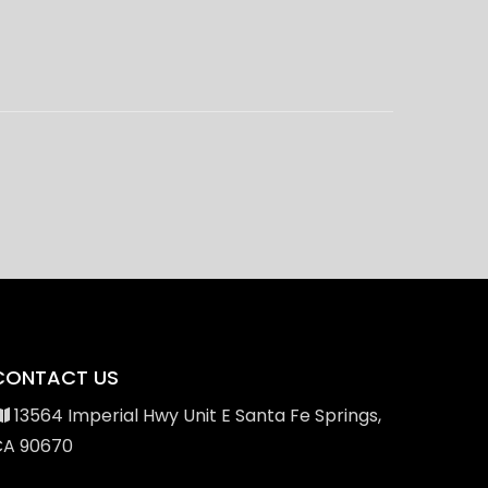
CONTACT US
13564 Imperial Hwy Unit E Santa Fe Springs,
CA 90670