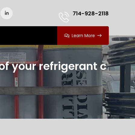
714-928-2118
Learn More
f your refrigerant c