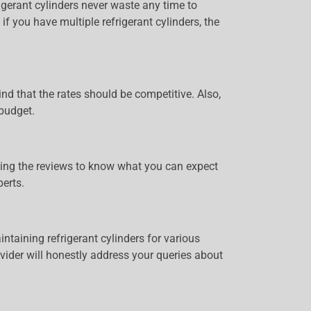
igerant cylinders never waste any time to
if you have multiple refrigerant cylinders, the
ind that the rates should be competitive. Also,
 budget.
eading the reviews to know what you can expect
erts.
ntaining refrigerant cylinders for various
ovider will honestly address your queries about