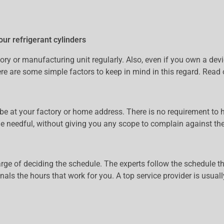
our refrigerant cylinders
factory or manufacturing unit regularly. Also, even if you own a d
here are some simple factors to keep in mind in this regard. Read 
be at your factory or home address. There is no requirement to ha
he needful, without giving you any scope to complain against the 
arge of deciding the schedule. The experts follow the schedule tha
ionals the hours that work for you. A top service provider is usua