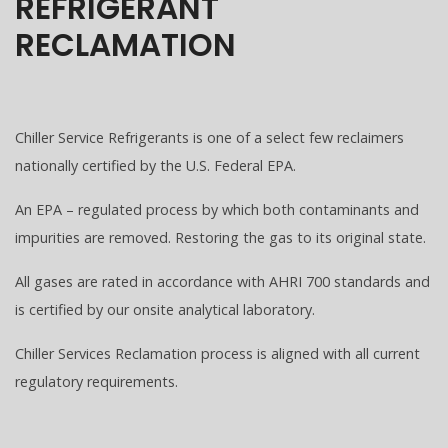
REFRIGERANT
RECLAMATION
Chiller Service Refrigerants is one of a select few reclaimers
nationally certified by the U.S. Federal EPA.
An EPA – regulated process by which both contaminants and
impurities are removed. Restoring the gas to its original state.
All gases are rated in accordance with AHRI 700 standards and
is certified by our onsite analytical laboratory.
Chiller Services Reclamation process is aligned with all current
regulatory requirements.