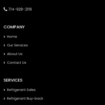
714-928-2118
COMPANY
Home
Our Services
About Us
Contact Us
SERVICES
Refrigerant Sales
Refrigerant Buy-back