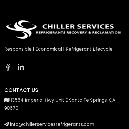
Responsible | Economical | Refrigerant Lifecycle
CONTACT US
13564 Imperial Hwy Unit E Santa Fe Springs, CA
90670
info@chillerservicesrefrigerants.com