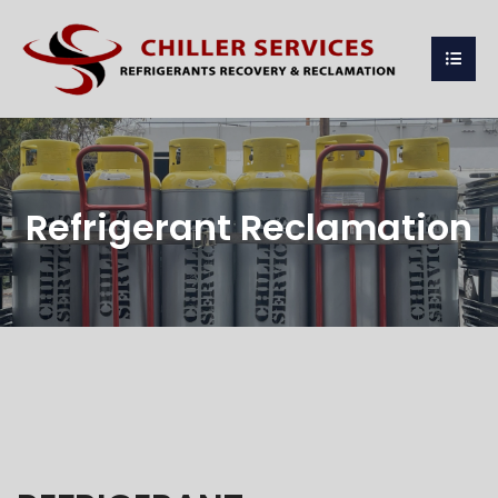
Refrigerant Reclamation