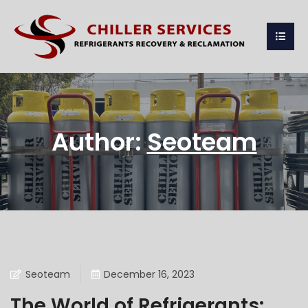
Author:
Seoteam
Seoteam
December 16, 2023
The World of Refrigerants: