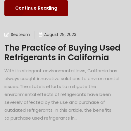
Continue Reading
Seoteam
August 29, 2023
The Practice of Buying Used
Refrigerants in California
With its stringent environmental laws, California has
always sought innovative solutions to environmental
issues. The state’s efforts to mitigate the
environmental effects of refrigerants have been
severely affected by the use and purchase of
outdated refrigerants. In this article, the benefits
to purchase used refrigerants in...