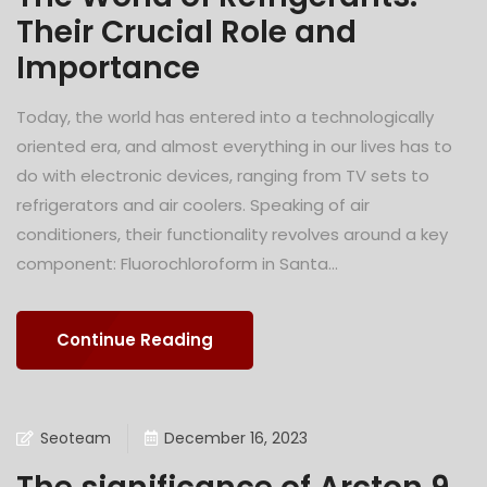
Their Crucial Role and
Importance
Today, the world has entered into a technologically
oriented era, and almost everything in our lives has to
do with electronic devices, ranging from TV sets to
refrigerators and air coolers. Speaking of air
conditioners, their functionality revolves around a key
component: Fluorochloroform in Santa...
Continue Reading
Seoteam
December 16, 2023