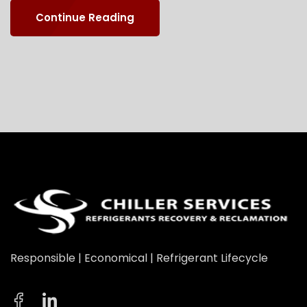
Continue Reading
Responsible | Economical | Refrigerant Lifecycle