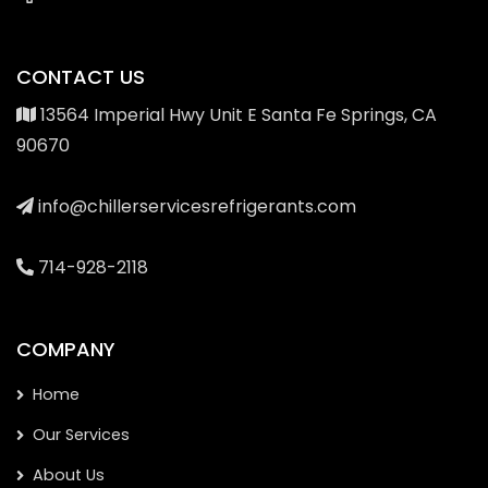
CONTACT US
13564 Imperial Hwy Unit E Santa Fe Springs, CA
90670
info@chillerservicesrefrigerants.com
714-928-2118
COMPANY
Home
Our Services
About Us