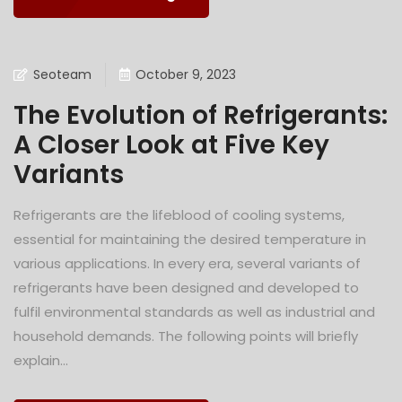
Seoteam
October 9, 2023
The Evolution of Refrigerants:
A Closer Look at Five Key
Variants
Refrigerants are the lifeblood of cooling systems,
essential for maintaining the desired temperature in
various applications. In every era, several variants of
refrigerants have been designed and developed to
fulfil environmental standards as well as industrial and
household demands. The following points will briefly
explain...