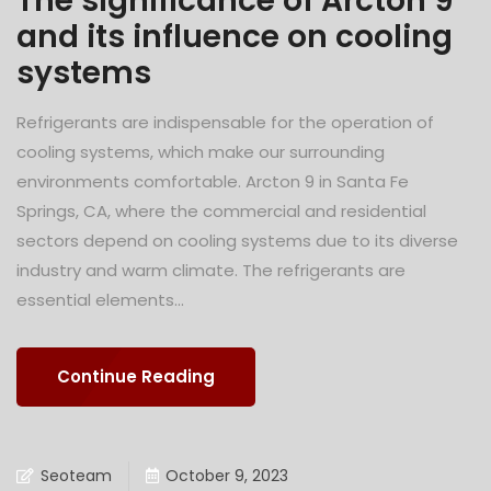
The significance of Arcton 9
and its influence on cooling
systems
Refrigerants are indispensable for the operation of
cooling systems, which make our surrounding
environments comfortable. Arcton 9 in Santa Fe
Springs, CA, where the commercial and residential
sectors depend on cooling systems due to its diverse
industry and warm climate. The refrigerants are
essential elements...
Continue Reading
Seoteam
October 9, 2023