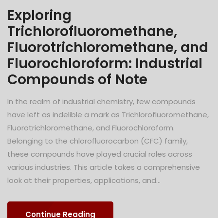
Exploring
Trichlorofluoromethane,
Fluorotrichloromethane, and
Fluorochloroform: Industrial
Compounds of Note
In the realm of industrial chemistry, few compounds
have left as indelible a mark as Trichlorofluoromethane,
Fluorotrichloromethane, and Fluorochloroform.
Belonging to the chlorofluorocarbon (CFC) family,
these compounds have played crucial roles across
various industries. This article takes a comprehensive
look at their properties, applications, and...
Continue Reading