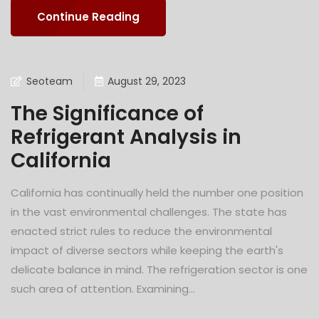
Continue Reading
Seoteam
August 29, 2023
The Significance of
Refrigerant Analysis in
California
California has continually held the number one position
in the vast environmental challenges. The state has
enacted strict rules to reduce the environmental
impact of diverse sectors while keeping the earth's
delicate balance in mind. The refrigeration sector is one
such area of attention. Examining...